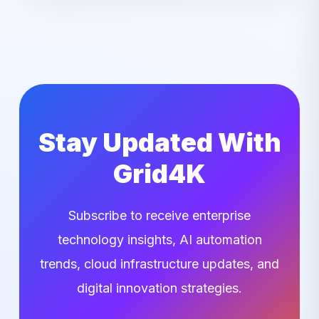
Stay Updated With
Grid4K
Subscribe to receive enterprise
technology insights, AI automation
trends, cloud infrastructure updates, and
digital innovation strategies.