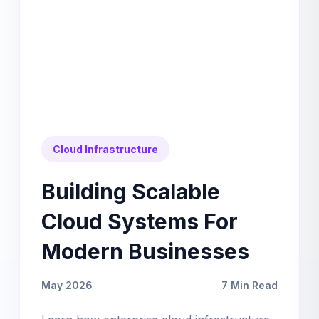
Cloud Infrastructure
Building Scalable
Cloud Systems For
Modern Businesses
May 2026
7 Min Read