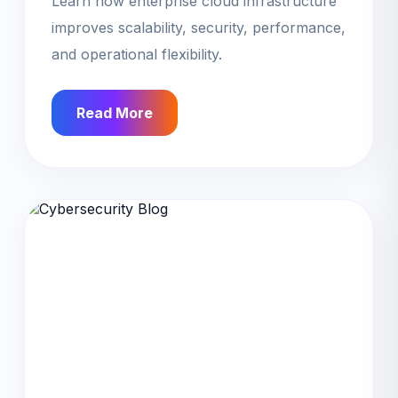
Learn how enterprise cloud infrastructure
improves scalability, security, performance,
and operational flexibility.
Read More