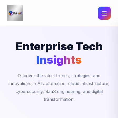
☰
Enterprise Tech
Insights
Discover the latest trends, strategies, and
innovations in AI automation, cloud infrastructure,
cybersecurity, SaaS engineering, and digital
transformation.