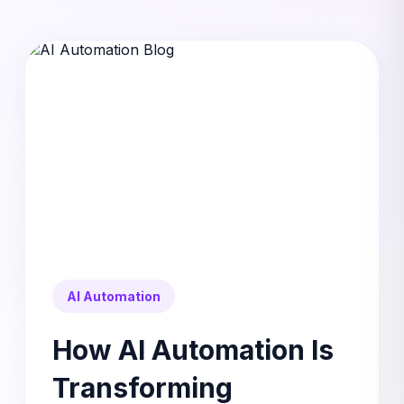
AI Automation
How AI Automation Is
Transforming