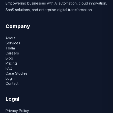
Empowering businesses with AI automation, cloud innovation,
SaaS solutions, and enterprise digital transformation.
Company
About
Services
Team
Careers
Blog
Pricing
FAQ
Case Studies
Login
Contact
Legal
Privacy Policy