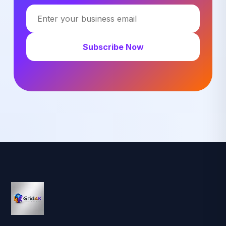
Subscribe Now