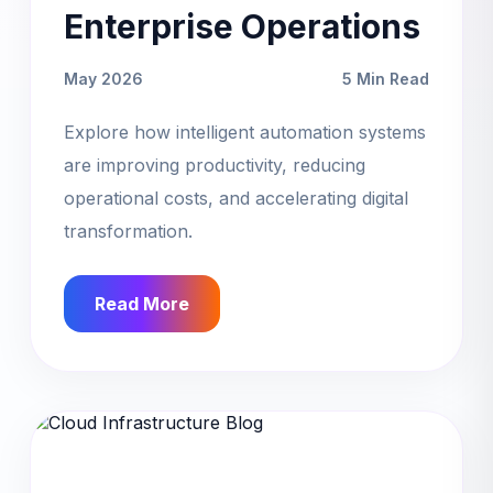
Enterprise Operations
May 2026
5 Min Read
Explore how intelligent automation systems
are improving productivity, reducing
operational costs, and accelerating digital
transformation.
Read More