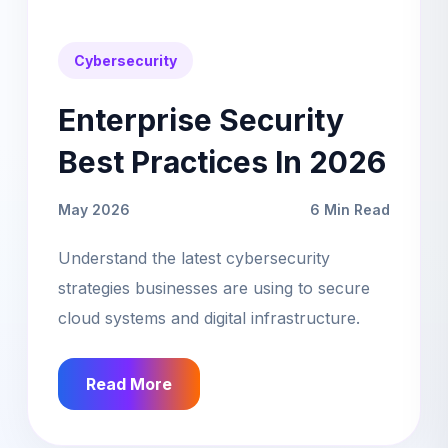
Cybersecurity
Enterprise Security
Best Practices In 2026
May 2026
6 Min Read
Understand the latest cybersecurity
strategies businesses are using to secure
cloud systems and digital infrastructure.
Read More