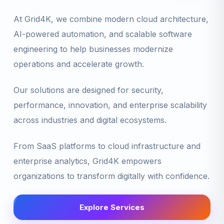
At Grid4K, we combine modern cloud architecture,
AI-powered automation, and scalable software
engineering to help businesses modernize
operations and accelerate growth.
Our solutions are designed for security,
performance, innovation, and enterprise scalability
across industries and digital ecosystems.
From SaaS platforms to cloud infrastructure and
enterprise analytics, Grid4K empowers
organizations to transform digitally with confidence.
Explore Services