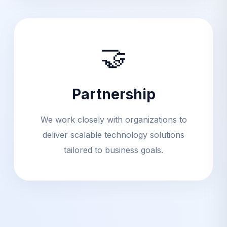
🤝
Partnership
We work closely with organizations to
deliver scalable technology solutions
tailored to business goals.