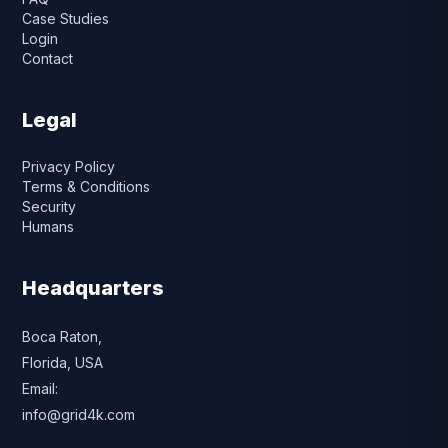
Case Studies
Login
Contact
Legal
Privacy Policy
Terms & Conditions
Security
Humans
Headquarters
Boca Raton,
Florida, USA
Email:
info@grid4k.com