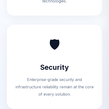
technologies.
🛡
Security
Enterprise-grade security and
infrastructure reliability remain at the core
of every solution.