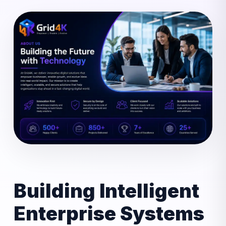
Building Intelligent
Enterprise Systems