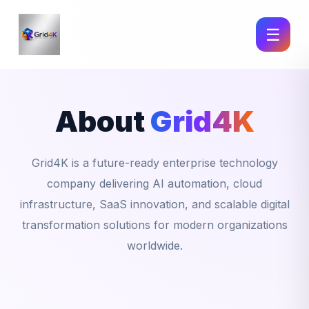
☰
About
Grid4K
Grid4K is a future-ready enterprise technology
company delivering AI automation, cloud
infrastructure, SaaS innovation, and scalable digital
transformation solutions for modern organizations
worldwide.