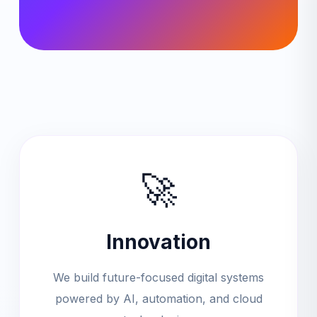
🚀
Innovation
We build future-focused digital systems
powered by AI, automation, and cloud