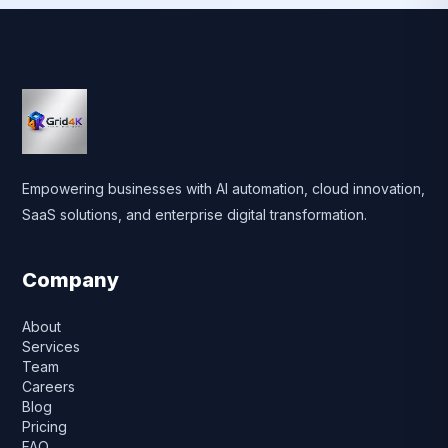
Empowering businesses with AI automation, cloud innovation,
SaaS solutions, and enterprise digital transformation.
Company
About
Services
Team
Careers
Blog
Pricing
FAQ