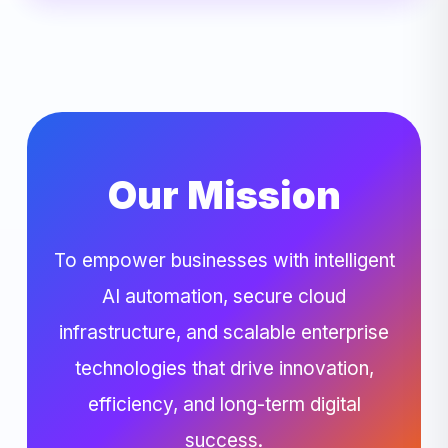
Our Mission
To empower businesses with intelligent
AI automation, secure cloud
infrastructure, and scalable enterprise
technologies that drive innovation,
efficiency, and long-term digital
success.